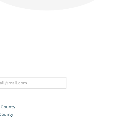
 County
County