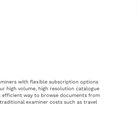
iners with flexible subscription options
 Our high volume, high resolution catalogue
st efficient way to browse documents from
 traditional examiner costs such as travel