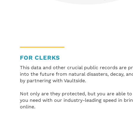
FOR CLERKS
This data and other crucial public records are 
into the future from natural disasters, decay, an
by partnering with Vaultside.
Not only are they protected, but you are able to 
you need with our industry-leading speed in bri
online.