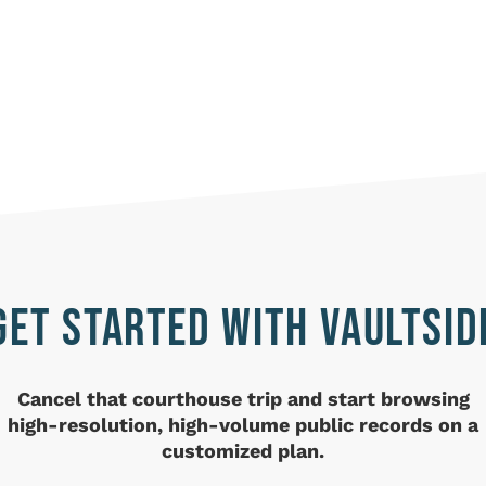
GET STARTED WITH VAULTSID
Cancel that courthouse trip and
start browsing
high-resolution, high-volume public records on a
customized plan.