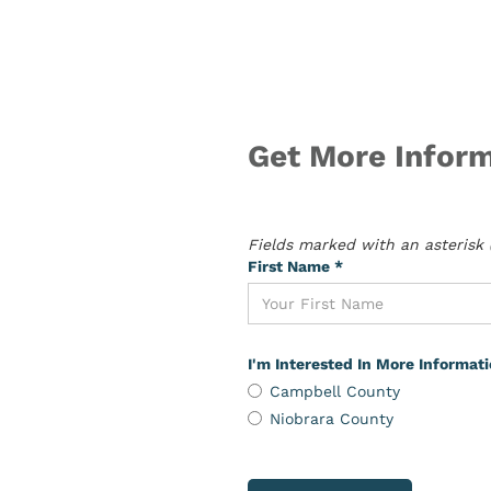
Get More Inform
Fields marked with an asterisk (
First Name *
I'm Interested In More Informat
Campbell County
Niobrara County