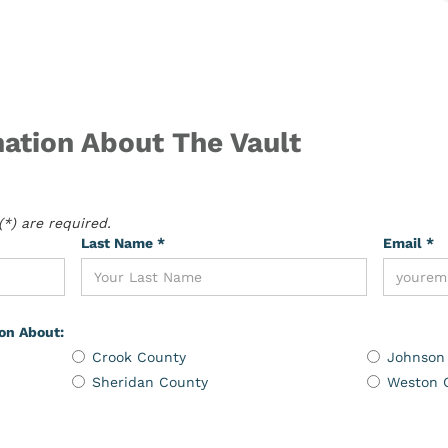
ation About The Vault
*) are required.
Last Name *
Email *
ion About:
Crook County
Johnson
Sheridan County
Weston 