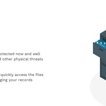
protected now and well
d other physical threats
quickly access the files
nging your records