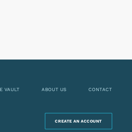
E VAULT
ABOUT US
CONTACT
CREATE AN ACCOUNT