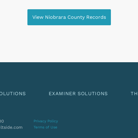
View Niobrara County Records
OLUTIONS
EXAMINER SOLUTIONS
TH
00
Privacy Policy
ltside.com
Terms of Use