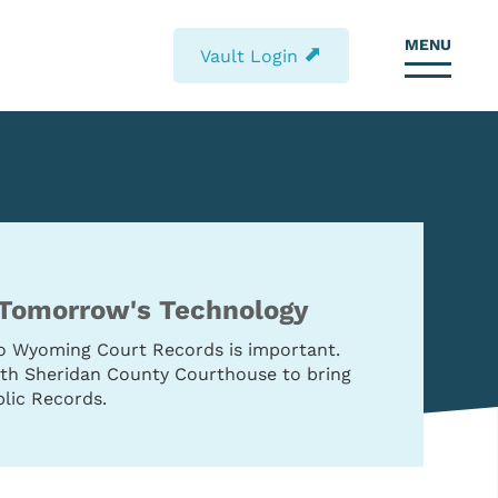
MENU
⬈
Vault Login
 Tomorrow's Technology
to Wyoming Court Records is important.
with Sheridan County Courthouse to bring
lic Records.