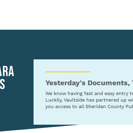
ARA
S
Yesterday's Documents,
We know having fast and easy entry 
Luckily, Vaultside has partnered up 
you access to all Sheridan County Pub