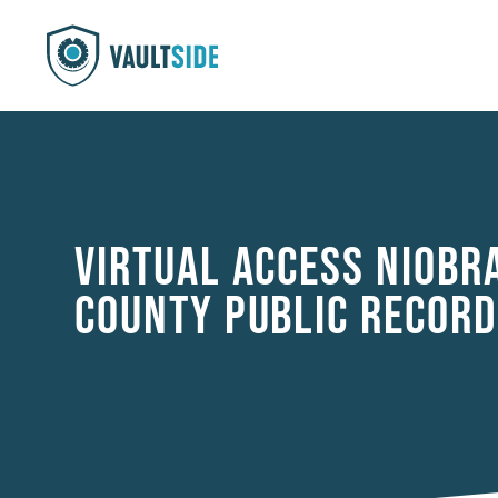
VIRTUAL ACCESS NIOBR
COUNTY PUBLIC RECORD