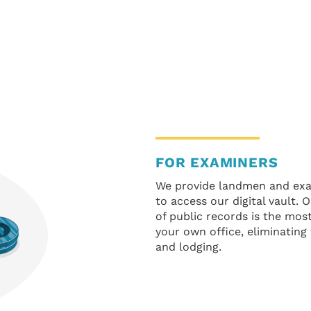
FOR EXAMINERS
We provide landmen and exam
to access our digital vault.
of public records is the mo
your own office, eliminating
and lodging.