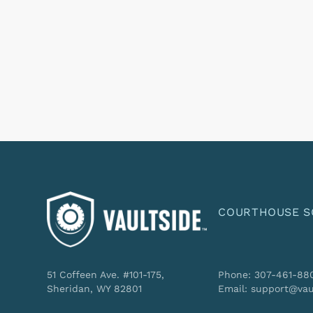
COURTHOUSE S
51 Coffeen Ave. #101-175,
Phone: 307-461-88
Sheridan, WY 82801
Email: support@vau