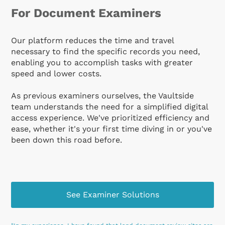
For Document Examiners
Our platform reduces the time and travel
necessary to find the specific records you need,
enabling you to accomplish tasks with greater
speed and lower costs.
As previous examiners ourselves, the Vaultside
team understands the need for a simplified digital
access experience. We've prioritized efficiency and
ease, whether it's your first time diving in or you've
been down this road before.
See Examiner Solutions