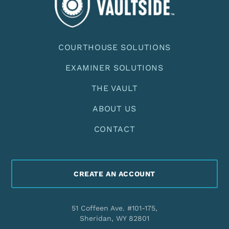
COURTHOUSE SOLUTIONS
EXAMINER SOLUTIONS
THE VAULT
ABOUT US
CONTACT
CREATE AN ACCOUNT
51 Coffeen Ave. #101-175,
Sheridan, WY 82801