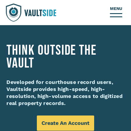
MENU
THINK OUTSIDE THE
VAULT
Developed for courthouse record users,
Vaultside provides high-speed, high-
resolution, high-volume access to digitized
real property records.
Create An Account