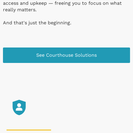
access and upkeep — freeing you to focus on what
really matters.
And that's just the beginning.
See Courthouse Solutions