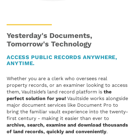
Yesterday's Documents,
Tomorrow's Technology
ACCESS PUBLIC RECORDS ANYWHERE,
ANYTIME.
Whether you are a clerk who oversees real
property records, or an examiner looking to access
them, Vaultside’s land record platform is
the
perfect solution for you!
Vaultside works alongside
major document services like Document Pro to
bring the familiar vault experience into the twenty-
first century - making it easier than ever to
archive, search, examine and download thousands
of land records, quickly and conveniently
.