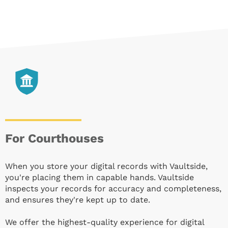
For Courthouses
When you store your digital records with Vaultside,
you're placing them in capable hands. Vaultside
inspects your records for accuracy and completeness,
and ensures they're kept up to date.
We offer the highest-quality experience for digital