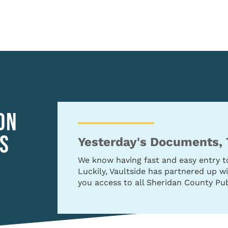
ON
S
Yesterday's Documents,
We know having fast and easy entry 
Luckily, Vaultside has partnered up 
you access to all Sheridan County Pub