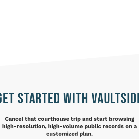
GET STARTED WITH VAULTSID
Cancel that courthouse trip and
start browsing
high-resolution, high-volume public records on a
customized plan.