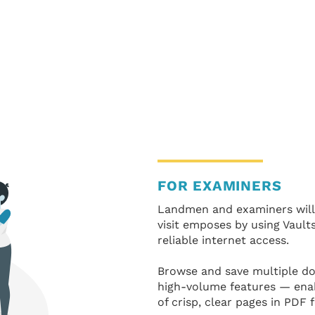
FOR EXAMINERS
Landmen and examiners will
visit emposes by using Vaults
reliable internet access.
Browse and save multiple do
high-volume features — ena
of crisp, clear pages in PDF 