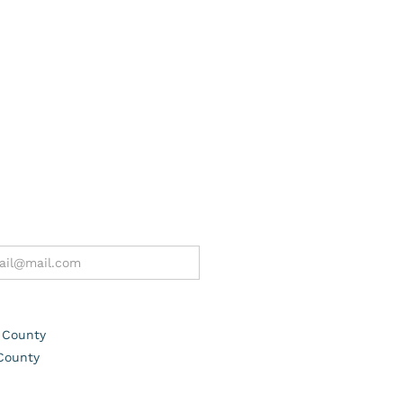
 County
County