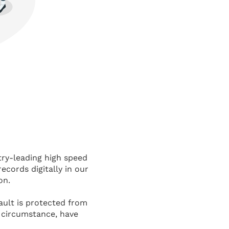
try-leading high speed
records digitally in our
on.
vault is protected from
e circumstance, have