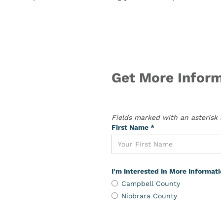
Get More Inform
Fields marked with an asterisk (
First Name *
I'm Interested In More Informat
Campbell County
Niobrara County