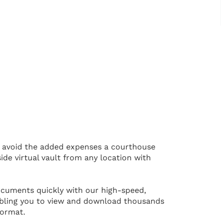
 avoid the added expenses a courthouse
ide virtual vault from any location with
cuments quickly with our high-speed,
bling you to view and download thousands
format.