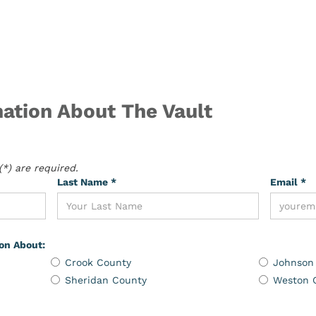
ation About The Vault
*) are required.
Last Name *
Email *
ion About:
Crook County
Johnson
Sheridan County
Weston 