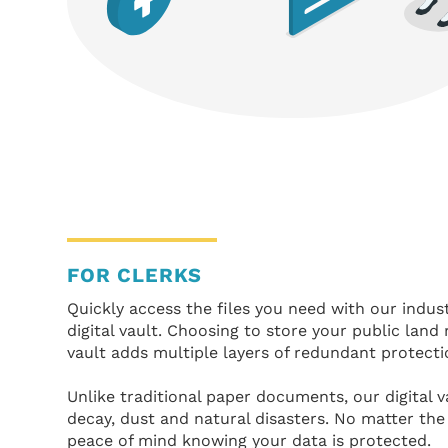
FOR CLERKS
Quickly access the files you need with our indus
digital vault. Choosing to store your public land 
vault adds multiple layers of redundant protecti
Unlike traditional paper documents, our digital 
decay, dust and natural disasters. No matter th
peace of mind knowing your data is protected.