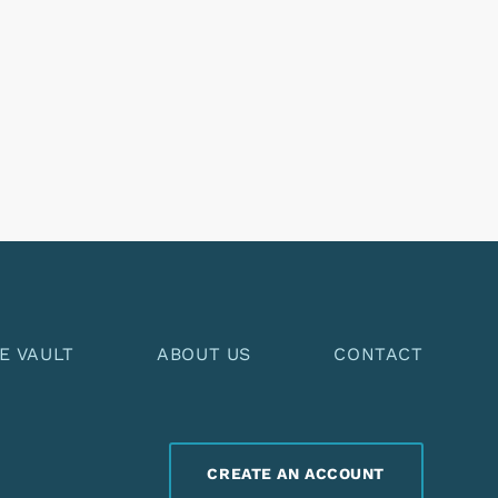
E VAULT
ABOUT US
CONTACT
CREATE AN ACCOUNT