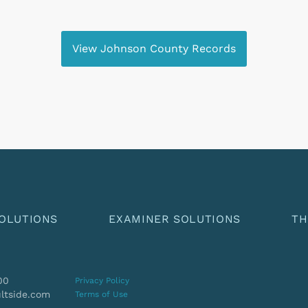
View Johnson County Records
OLUTIONS
EXAMINER SOLUTIONS
TH
00
Privacy Policy
ltside.com
Terms of Use