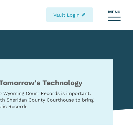
MENU
⬈
Vault Login
 Tomorrow's Technology
to Wyoming Court Records is important.
with Sheridan County Courthouse to bring
lic Records.