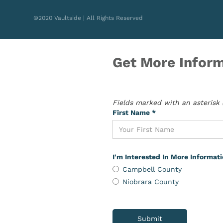
©2020 Vaultside | All Rights Reserved
Get More Inform
Fields marked with an asterisk (
First Name *
I'm Interested In More Informat
Campbell County
Niobrara County