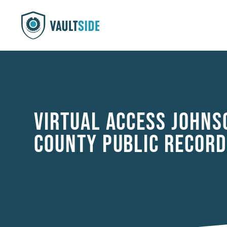
VIRTUAL ACCESS JOHNS
COUNTY PUBLIC RECORD