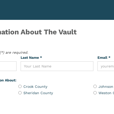
ation About The Vault
*) are required.
Last Name *
Email *
ion About:
Crook County
Johnson
Sheridan County
Weston 