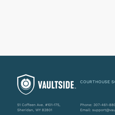
COURTHOUSE S
51 Coffeen Ave. #101-175,
Phone: 307-461-88
Sheridan, WY 82801
Email: support@vau