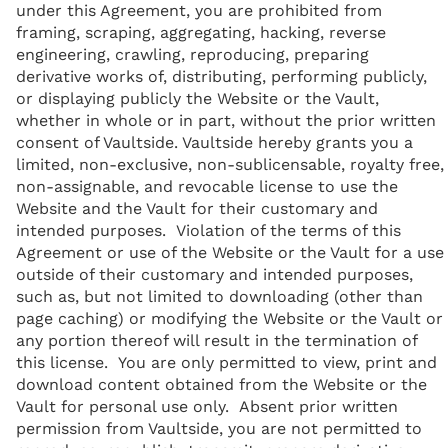
under this Agreement, you are prohibited from
framing, scraping, aggregating, hacking, reverse
engineering, crawling, reproducing, preparing
derivative works of, distributing, performing publicly,
or displaying publicly the Website or the Vault,
whether in whole or in part, without the prior written
consent of Vaultside. Vaultside hereby grants you a
limited, non-exclusive, non-sublicensable, royalty free,
non-assignable, and revocable license to use the
Website and the Vault for their customary and
intended purposes. Violation of the terms of this
Agreement or use of the Website or the Vault for a use
outside of their customary and intended purposes,
such as, but not limited to downloading (other than
page caching) or modifying the Website or the Vault or
any portion thereof will result in the termination of
this license. You are only permitted to view, print and
download content obtained from the Website or the
Vault for personal use only. Absent prior written
permission from Vaultside, you are not permitted to