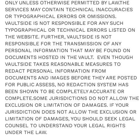
ONLY UNLESS OTHERWISE PERMITTED BY LAW.THE
SERVICES MAY CONTAIN TECHNICAL INACCURACIES
OR TYPOGRAPHICAL ERRORS OR OMISSIONS.
VAULTSIDE IS NOT RESPONSIBLE FOR ANY SUCH
TYPOGRAPHICAL OR TECHNICAL ERRORS LISTED ON
THE WEBSITE. FURTHER, VAULTSIDE IS NOT
RESPONSIBLE FOR THE TRANSMISSION OF ANY
PERSONAL INFORMATION THAT MAY BE FOUND ON
DOCUMENTS HOSTED IN THE VAULT. EVEN THOUGH
VAULTSIDE TAKES REASONABLE MEASURES TO
REDACT PERSONAL INFORMATION FROM
DOCUMENTS AND IMAGES BEFORE THEY ARE POSTED
FOR PUBLIC ASSESS, NO REDACTION SYSTEM HAS
BEEN SHOWN TO BE COMPLETELY ACCURATE OR
COMPLETE.SOME JURISDICTIONS DO NOT ALLOW THE
EXCLUSION OR LIMITATION OF DAMAGES. IF YOUR
JURISDICTION DOES NOT ALLOW THE EXCLUSION OR
LIMITATION OF DAMAGES, YOU SHOULD SEEK LEGAL
COUNSEL TO UNDERSTAND YOUR LEGAL RIGHTS
UNDER THE LAW.