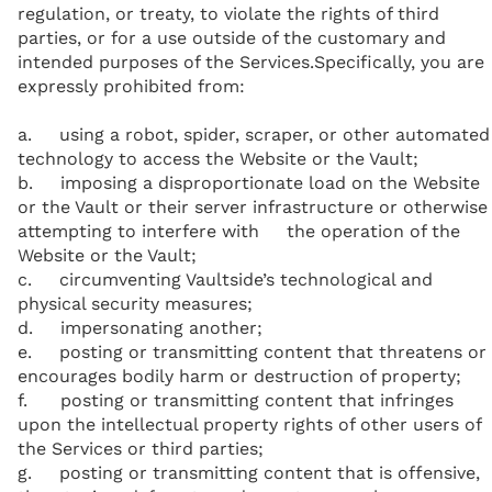
regulation, or treaty, to violate the rights of third
parties, or for a use outside of the customary and
intended purposes of the Services.Specifically, you are
expressly prohibited from:
a. using a robot, spider, scraper, or other automated
technology to access the Website or the Vault;
b. imposing a disproportionate load on the Website
or the Vault or their server infrastructure or otherwise
attempting to interfere with the operation of the
Website or the Vault;
c. circumventing Vaultside’s technological and
physical security measures;
d. impersonating another;
e. posting or transmitting content that threatens or
encourages bodily harm or destruction of property;
f. posting or transmitting content that infringes
upon the intellectual property rights of other users of
the Services or third parties;
g. posting or transmitting content that is offensive,