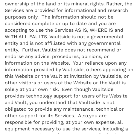
ownership of the land or its mineral rights. Rather, the
Services are provided for informational and research
purposes only. The information should not be
considered complete or up to date and you are
accepting to use the Services AS IS, WHERE IS and
WITH ALL FAULTS. Vaultside is not a governmental
entity and is not affiliated with any governmental
entity. Further, Vaultside does not recommend or
endorse any advice, procedures, opinions, or
information on the Website. Your reliance upon any
information provided by Vaultside, others appearing on
this Website or the Vault at invitation by Vaultside, or
other visitors or users of the Website or the Vault is
solely at your own risk. Even though Vaultside
provides technology support for users of its Website
and Vault, you understand that Vaultside is not
obligated to provide any maintenance, technical or
other support for its Services. Also,you are
responsible for providing, at your own expense, all
equipment necessary to use the services, including a