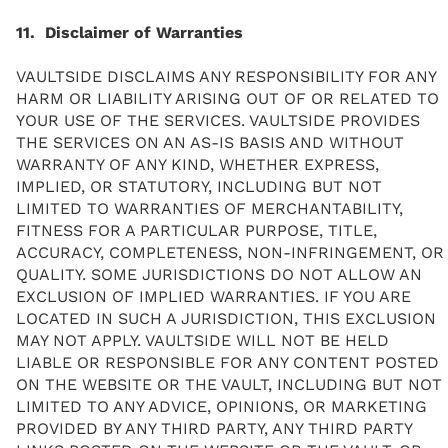
11. Disclaimer of Warranties
VAULTSIDE DISCLAIMS ANY RESPONSIBILITY FOR ANY
HARM OR LIABILITY ARISING OUT OF OR RELATED TO
YOUR USE OF THE SERVICES. VAULTSIDE PROVIDES
THE SERVICES ON AN AS-IS BASIS AND WITHOUT
WARRANTY OF ANY KIND, WHETHER EXPRESS,
IMPLIED, OR STATUTORY, INCLUDING BUT NOT
LIMITED TO WARRANTIES OF MERCHANTABILITY,
FITNESS FOR A PARTICULAR PURPOSE, TITLE,
ACCURACY, COMPLETENESS, NON-INFRINGEMENT, OR
QUALITY. SOME JURISDICTIONS DO NOT ALLOW AN
EXCLUSION OF IMPLIED WARRANTIES. IF YOU ARE
LOCATED IN SUCH A JURISDICTION, THIS EXCLUSION
MAY NOT APPLY. VAULTSIDE WILL NOT BE HELD
LIABLE OR RESPONSIBLE FOR ANY CONTENT POSTED
ON THE WEBSITE OR THE VAULT, INCLUDING BUT NOT
LIMITED TO ANY ADVICE, OPINIONS, OR MARKETING
PROVIDED BY ANY THIRD PARTY, ANY THIRD PARTY