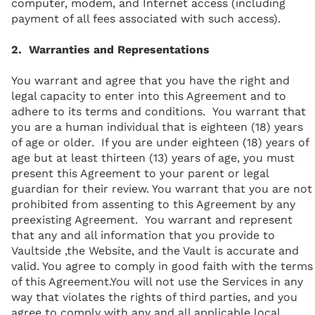
computer, modem, and Internet access (including
payment of all fees associated with such access).
2. Warranties and Representations
You warrant and agree that you have the right and
legal capacity to enter into this Agreement and to
adhere to its terms and conditions. You warrant that
you are a human individual that is eighteen (18) years
of age or older. If you are under eighteen (18) years of
age but at least thirteen (13) years of age, you must
present this Agreement to your parent or legal
guardian for their review. You warrant that you are not
prohibited from assenting to this Agreement by any
preexisting Agreement. You warrant and represent
that any and all information that you provide to
Vaultside ,the Website, and the Vault is accurate and
valid. You agree to comply in good faith with the terms
of this Agreement.You will not use the Services in any
way that violates the rights of third parties, and you
agree to comply with any and all applicable local,