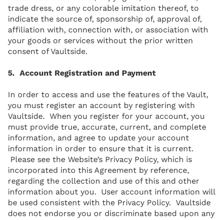
trade dress, or any colorable imitation thereof, to
indicate the source of, sponsorship of, approval of,
affiliation with, connection with, or association with
your goods or services without the prior written
consent of Vaultside.
5. Account Registration and Payment
In order to access and use the features of the Vault,
you must register an account by registering with
Vaultside. When you register for your account, you
must provide true, accurate, current, and complete
information, and agree to update your account
information in order to ensure that it is current.
Please see the Website’s Privacy Policy, which is
incorporated into this Agreement by reference,
regarding the collection and use of this and other
information about you. User account information will
be used consistent with the Privacy Policy. Vaultside
does not endorse you or discriminate based upon any