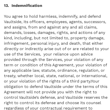
13. Indemnification
You agree to hold harmless, indemnify, and defend
Vaultside, its officers, employees, agents, successors,
and assigns, from and against any and all claims,
demands, losses, damages, rights, and actions of any
kind, including, but not limited to, property damage,
infringement, personal injury, and death, that either
directly or indirectly arise out of or are related to your
use of the Services, your reliance upon advice
provided through the Services, your violation of any
term or condition of this Agreement, your violation of
any applicable law, statute, ordinance, regulation, or
treaty, whether local, state, national, or international,
or your violation of the rights of a third party.Your
obligation to defend Vaultside under the terms of this
Agreement will not provide you with the right to
control Vaultside’s defense, and Vaultside reserves the
right to control its defense and choose its counsel
regardless of your contractual requirement to