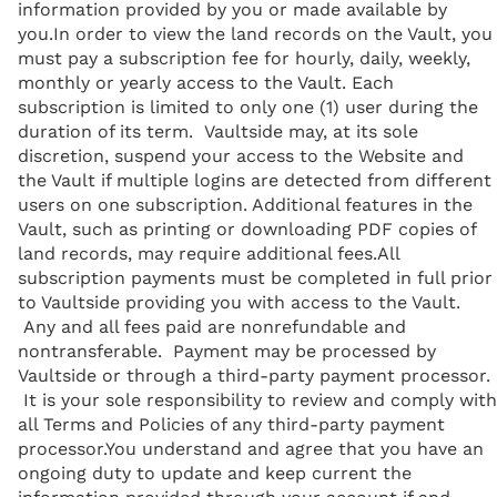
information provided by you or made available by
you.In order to view the land records on the Vault, you
must pay a subscription fee for hourly, daily, weekly,
monthly or yearly access to the Vault. Each
subscription is limited to only one (1) user during the
duration of its term. Vaultside may, at its sole
discretion, suspend your access to the Website and
the Vault if multiple logins are detected from different
users on one subscription. Additional features in the
Vault, such as printing or downloading PDF copies of
land records, may require additional fees.All
subscription payments must be completed in full prior
to Vaultside providing you with access to the Vault.
Any and all fees paid are nonrefundable and
nontransferable. Payment may be processed by
Vaultside or through a third-party payment processor.
It is your sole responsibility to review and comply with
all Terms and Policies of any third-party payment
processor.You understand and agree that you have an
ongoing duty to update and keep current the