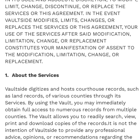
LIMIT, CHANGE, DISCONTINUE, OR REPLACE THE
SERVICES OR THIS AGREEMENT. IN THE EVENT
VAULTSIDE MODIFIES, LIMITS, CHANGES, OR
REPLACES THE SERVICES OR THIS AGREEMENT, YOUR
USE OF THE SERVICES AFTER SAID MODIFICATION,
LIMITATION, CHANGE, OR REPLACEMENT
CONSTITUTES YOUR MANIFESTATION OF ASSENT TO
THE MODIFICATION, LIMITATION, CHANGE, OR
REPLACEMENT.
1. About the Services
Vaultside digitizes and hosts courthouse records, such
as land records, of various counties through its
Services. By using the Vault, you may immediately
obtain full access to numerous records from multiple
counties. The Vault allows you to readily search, view,
print and download copies of the records.It is not the
intention of Vaultside to provide any professional
advice, opinions, or recommendations regarding the