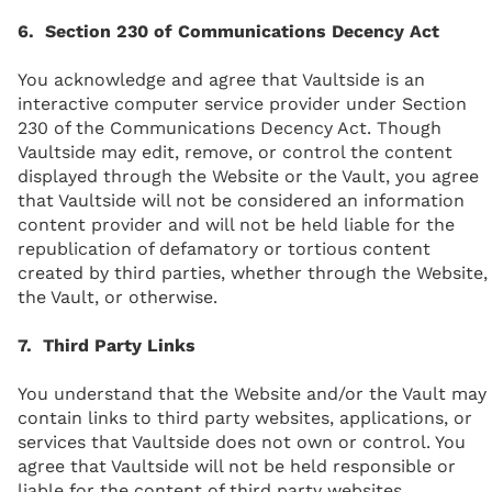
6. Section 230 of Communications Decency Act
You acknowledge and agree that Vaultside is an
interactive computer service provider under Section
230 of the Communications Decency Act. Though
Vaultside may edit, remove, or control the content
displayed through the Website or the Vault, you agree
that Vaultside will not be considered an information
content provider and will not be held liable for the
republication of defamatory or tortious content
created by third parties, whether through the Website,
the Vault, or otherwise.
7. Third Party Links
You understand that the Website and/or the Vault may
contain links to third party websites, applications, or
services that Vaultside does not own or control. You
agree that Vaultside will not be held responsible or
liable for the content of third party websites,