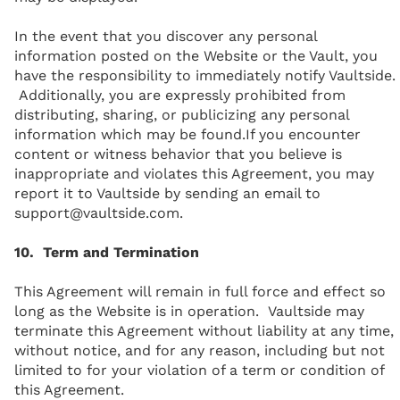
In the event that you discover any personal
information posted on the Website or the Vault, you
have the responsibility to immediately notify Vaultside.
Additionally, you are expressly prohibited from
distributing, sharing, or publicizing any personal
information which may be found.If you encounter
content or witness behavior that you believe is
inappropriate and violates this Agreement, you may
report it to Vaultside by sending an email to
support@vaultside.com.
10. Term and Termination
This Agreement will remain in full force and effect so
long as the Website is in operation. Vaultside may
terminate this Agreement without liability at any time,
without notice, and for any reason, including but not
limited to for your violation of a term or condition of
this Agreement.