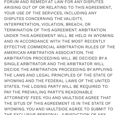
FORUM AND REMEDY AT LAW FOR ANY DISPUTES
ARISING OUT OF OR RELATING TO THIS AGREEMENT,
YOUR USE OF THE SERVICES, INCLUDING ANY
DISPUTES CONCERNING THE VALIDITY,
INTERPRETATION, VIOLATION, BREACH, OR
TERMINATION OF THIS AGREEMENT. ARBITRATION
UNDER THIS AGREEMENT WILL BE HELD IN WYOMING
AND IN ACCORDANCE WITH THE MOST RECENTLY
EFFECTIVE COMMERCIAL ARBITRATION RULES OF THE
AMERICAN ARBITRATION ASSOCIATION. THE
ARBITRATION PROCEEDING WILL BE DECIDED BY A
SINGLE ARBITRATOR AND THE ARBITRATOR WILL
DECIDE THE ARBITRATION PROCEEDING BY APPLYING
THE LAWS AND LEGAL PRINCIPLES OF THE STATE OF
WYOMING AND THE FEDERAL LAWS OF THE UNITED
STATES. THE LOSING PARTY WILL BE REQUIRED TO
PAY THE PREVAILING PARTY’S REASONABLE
ATTORNEYS’ FEES. YOU AND VAULTSIDE AGREE THAT
THE SITUS OF THIS AGREEMENT IS IN THE STATE OF
WYOMING. YOU AND VAULTSIDE AGREE TO SUBMIT TO
THE EXCLUSIVE PERSONAL JURISDICTION OF ANY