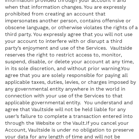
information provided through your account if and
when that information changes. You are expressly
prohibited from creating an account that
impersonates another person, contains offensive or
obscene language, or otherwise violates the rights of a
third party. You expressly agree that you will not use
your account to interfere with or disrupt a third
party’s enjoyment and use of the Services. Vaultside
reserves the right to restrict access to, monitor,
suspend, disable, or delete your account at any time,
in its sole discretion, and without prior warning.You
agree that you are solely responsible for paying all
applicable taxes, duties, levies, or charges imposed by
any governmental entity anywhere in the world in
connection with your use of the Services to that
applicable governmental entity. You understand and
agree that Vaultside will not be held liable for any
user’s failure to complete a transaction entered into
through the Website or the Vault.If you cancel your
Account, Vaultside is under no obligation to preserve
your data for any length of time and will not be