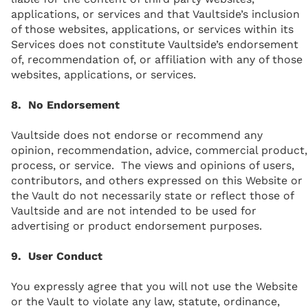
applications, or services and that Vaultside’s inclusion
of those websites, applications, or services within its
Services does not constitute Vaultside’s endorsement
of, recommendation of, or affiliation with any of those
websites, applications, or services.
8. No Endorsement
Vaultside does not endorse or recommend any
opinion, recommendation, advice, commercial product,
process, or service. The views and opinions of users,
contributors, and others expressed on this Website or
the Vault do not necessarily state or reflect those of
Vaultside and are not intended to be used for
advertising or product endorsement purposes.
9. User Conduct
You expressly agree that you will not use the Website
or the Vault to violate any law, statute, ordinance,