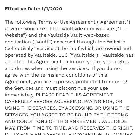
Effective Date: 1/1/2020
The following Terms of Use Agreement (“Agreement”)
governs your use of the vaultside.com website (“the
Website”) and the Vaultside Vault web-based
application (“Vault”) accessed through the Website
(collectively “Services”), both of which are owned and
operated by Vaultside, LLC (“Vaultside”). Vaultside has
adopted this Agreement to inform you of your rights
and duties when using the Services. If you do not
agree with the terms and conditions of this
Agreement, you are expressly prohibited from using
the Services and must discontinue your use
immediately. PLEASE READ THIS AGREEMENT
CAREFULLY BEFORE ACCESSING, PAYING FOR, OR
USING THE SERVICES. BY ACCESSING OR USING THE
SERVICES, YOU AGREE TO BE BOUND BY THE TERMS
AND CONDITIONS OF THIS AGREEMENT. VAULTSIDE
MAY, FROM TIME TO TIME, AND RESERVES THE RIGHT,
IN ITS SOLE AND ABSOLUTE DISCRETION, TO MODIFY,