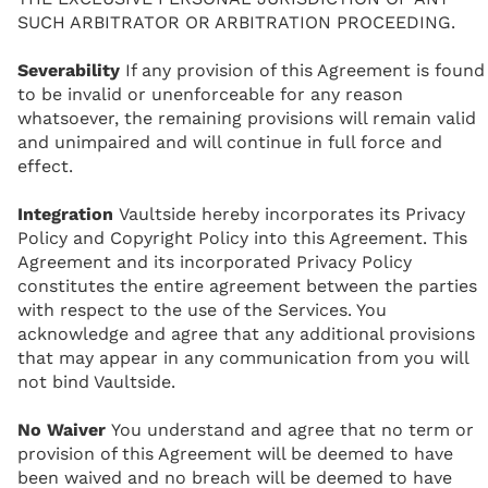
SUCH ARBITRATOR OR ARBITRATION PROCEEDING.
Severability
If any provision of this Agreement is found
to be invalid or unenforceable for any reason
whatsoever, the remaining provisions will remain valid
and unimpaired and will continue in full force and
effect.
Integration
Vaultside hereby incorporates its Privacy
Policy and Copyright Policy into this Agreement. This
Agreement and its incorporated Privacy Policy
constitutes the entire agreement between the parties
with respect to the use of the Services. You
acknowledge and agree that any additional provisions
that may appear in any communication from you will
not bind Vaultside.
No Waiver
You understand and agree that no term or
provision of this Agreement will be deemed to have
been waived and no breach will be deemed to have