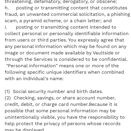
threatening, defamatory, derogatory, or obscene;
h. posting or transmitting content that constitutes
fraud, an unwanted commercial solicitation, a phishing
scam, a pyramid scheme, or a chain letter; and
i. posting or transmitting content intended to
collect personal or personally identifiable information
from users or third parties. You expressly agree that
any personal information which may be found on any
image or document made available by Vaultside or
through the Services is considered to be confidential.
"Personal information" means one or more of the
following specific unique identifiers when combined
with an individual's name:
(1) Social security number and birth dates.
(2) Checking, savings, or share account number,
credit, debit, or charge card number.Because it is
possible that some personal information may be
unintentionally visible, you have the responsibility to
help protect the privacy of persons whose records
may be displayed.