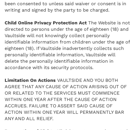
been consented to unless said waiver or consent is in
writing and signed by the party to be charged.
Child Online Privacy Protection Act
The Website is not
directed to persons under the age of eighteen (18) and
Vaultside will not knowingly collect personally
identifiable information from children under the age of
eighteen (18). If Vaultside inadvertently collects such
personally identifiable information, Vaultside will
delete the personally identifiable information in
accordance with its security protocols.
Limitation On Actions
VAULTSIDE AND YOU BOTH
AGREE THAT ANY CAUSE OF ACTION ARISING OUT OF
OR RELATED TO THE SERVICES MUST COMMENCE
WITHIN ONE YEAR AFTER THE CAUSE OF ACTION
ACCRUES. FAILURE TO ASSERT SAID CAUSE OF
ACTION WITHIN ONE YEAR WILL PERMANENTLY BAR
ANY AND ALL RELIEF.