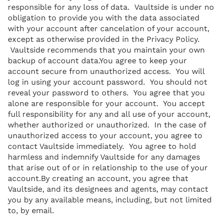
responsible for any loss of data. Vaultside is under no
obligation to provide you with the data associated
with your account after cancelation of your account,
except as otherwise provided in the Privacy Policy.
Vaultside recommends that you maintain your own
backup of account data.You agree to keep your
account secure from unauthorized access. You will
log in using your account password. You should not
reveal your password to others. You agree that you
alone are responsible for your account. You accept
full responsibility for any and all use of your account,
whether authorized or unauthorized. In the case of
unauthorized access to your account, you agree to
contact Vaultside immediately. You agree to hold
harmless and indemnify Vaultside for any damages
that arise out of or in relationship to the use of your
account.By creating an account, you agree that
Vaultside, and its designees and agents, may contact
you by any available means, including, but not limited
to, by email.