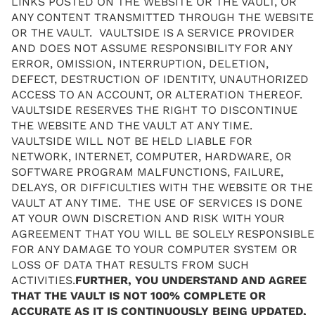
LINKS POSTED ON THE WEBSITE OR THE VAULT, OR
ANY CONTENT TRANSMITTED THROUGH THE WEBSITE
OR THE VAULT. VAULTSIDE IS A SERVICE PROVIDER
AND DOES NOT ASSUME RESPONSIBILITY FOR ANY
ERROR, OMISSION, INTERRUPTION, DELETION,
DEFECT, DESTRUCTION OF IDENTITY, UNAUTHORIZED
ACCESS TO AN ACCOUNT, OR ALTERATION THEREOF.
VAULTSIDE RESERVES THE RIGHT TO DISCONTINUE
THE WEBSITE AND THE VAULT AT ANY TIME.
VAULTSIDE WILL NOT BE HELD LIABLE FOR
NETWORK, INTERNET, COMPUTER, HARDWARE, OR
SOFTWARE PROGRAM MALFUNCTIONS, FAILURE,
DELAYS, OR DIFFICULTIES WITH THE WEBSITE OR THE
VAULT AT ANY TIME. THE USE OF SERVICES IS DONE
AT YOUR OWN DISCRETION AND RISK WITH YOUR
AGREEMENT THAT YOU WILL BE SOLELY RESPONSIBLE
FOR ANY DAMAGE TO YOUR COMPUTER SYSTEM OR
LOSS OF DATA THAT RESULTS FROM SUCH
ACTIVITIES.
FURTHER, YOU UNDERSTAND AND AGREE
THAT THE VAULT IS NOT 100% COMPLETE OR
ACCURATE AS IT IS CONTINUOUSLY BEING UPDATED,