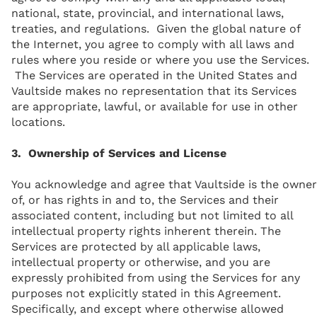
national, state, provincial, and international laws,
treaties, and regulations. Given the global nature of
the Internet, you agree to comply with all laws and
rules where you reside or where you use the Services.
The Services are operated in the United States and
Vaultside makes no representation that its Services
are appropriate, lawful, or available for use in other
locations.
3. Ownership of Services and License
You acknowledge and agree that Vaultside is the owner
of, or has rights in and to, the Services and their
associated content, including but not limited to all
intellectual property rights inherent therein. The
Services are protected by all applicable laws,
intellectual property or otherwise, and you are
expressly prohibited from using the Services for any
purposes not explicitly stated in this Agreement.
Specifically, and except where otherwise allowed