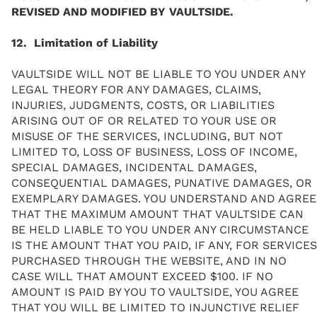
REVISED AND MODIFIED BY VAULTSIDE.
12. Limitation of Liability
VAULTSIDE WILL NOT BE LIABLE TO YOU UNDER ANY
LEGAL THEORY FOR ANY DAMAGES, CLAIMS,
INJURIES, JUDGMENTS, COSTS, OR LIABILITIES
ARISING OUT OF OR RELATED TO YOUR USE OR
MISUSE OF THE SERVICES, INCLUDING, BUT NOT
LIMITED TO, LOSS OF BUSINESS, LOSS OF INCOME,
SPECIAL DAMAGES, INCIDENTAL DAMAGES,
CONSEQUENTIAL DAMAGES, PUNATIVE DAMAGES, OR
EXEMPLARY DAMAGES. YOU UNDERSTAND AND AGREE
THAT THE MAXIMUM AMOUNT THAT VAULTSIDE CAN
BE HELD LIABLE TO YOU UNDER ANY CIRCUMSTANCE
IS THE AMOUNT THAT YOU PAID, IF ANY, FOR SERVICES
PURCHASED THROUGH THE WEBSITE, AND IN NO
CASE WILL THAT AMOUNT EXCEED $100. IF NO
AMOUNT IS PAID BY YOU TO VAULTSIDE, YOU AGREE
THAT YOU WILL BE LIMITED TO INJUNCTIVE RELIEF