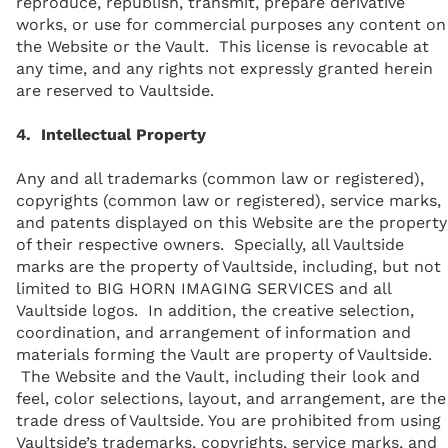
reproduce, republish, transmit, prepare derivative
works, or use for commercial purposes any content on
the Website or the Vault. This license is revocable at
any time, and any rights not expressly granted herein
are reserved to Vaultside.
4. Intellectual Property
Any and all trademarks (common law or registered),
copyrights (common law or registered), service marks,
and patents displayed on this Website are the property
of their respective owners. Specially, all Vaultside
marks are the property of Vaultside, including, but not
limited to BIG HORN IMAGING SERVICES and all
Vaultside logos. In addition, the creative selection,
coordination, and arrangement of information and
materials forming the Vault are property of Vaultside.
The Website and the Vault, including their look and
feel, color selections, layout, and arrangement, are the
trade dress of Vaultside. You are prohibited from using
Vaultside’s trademarks, copyrights, service marks, and