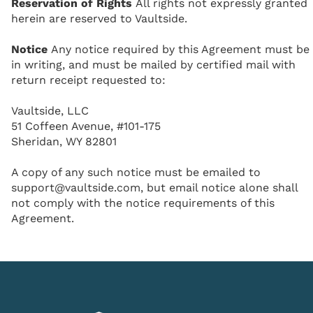
Reservation of Rights
All rights not expressly granted
herein are reserved to Vaultside.
Notice
Any notice required by this Agreement must be
in writing, and must be mailed by certified mail with
return receipt requested to:
Vaultside, LLC
51 Coffeen Avenue, #101-175
Sheridan, WY 82801
A copy of any such notice must be emailed to
support@vaultside.com, but email notice alone shall
not comply with the notice requirements of this
Agreement.