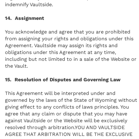
indemnify Vaultside.
14. Assignment
You acknowledge and agree that you are prohibited
from assigning your rights and obligations under this
Agreement. Vaultside may assign its rights and
obligations under this Agreement at any time,
including but not limited to in a sale of the Website or
the Vault.
15. Resolution of Disputes and Governing Law
This Agreement will be interpreted under and
governed by the laws of the State of Wyoming without
giving effect to any conflicts of laws principles. You
agree that any claim or dispute that you may have
against Vaultside or the Website will be exclusively
resolved through arbitration.YOU AND VAULTSIDE
AGREE THAT ARBITRATION WILL BE THE EXCLUSIVE