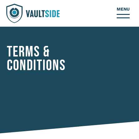
MENU
TERMS &
CONDITIONS