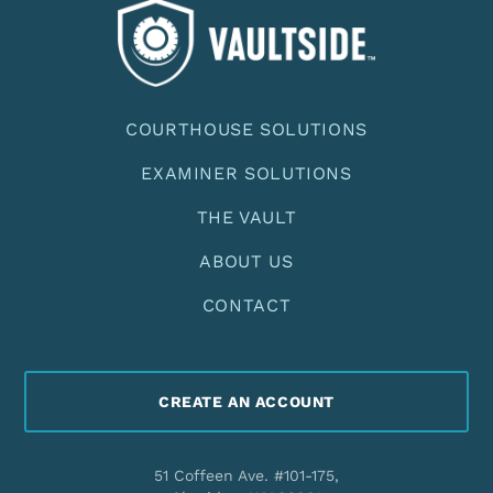
COURTHOUSE SOLUTIONS
EXAMINER SOLUTIONS
THE VAULT
ABOUT US
CONTACT
CREATE AN ACCOUNT
51 Coffeen Ave. #101-175,